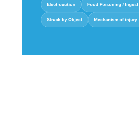
Electrocution
Food Poisoning / Ingest
Struck by Object
Mechanism of injury
Charting the m