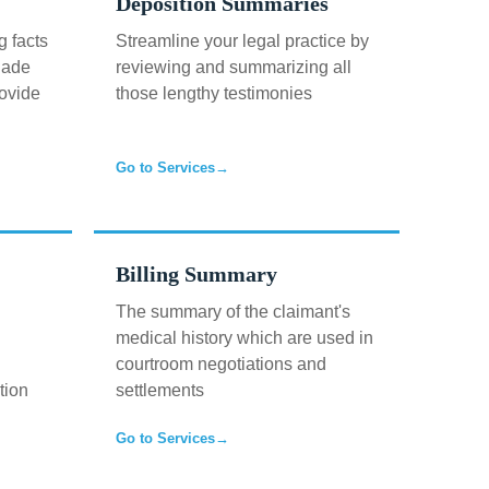
Deposition Summaries
g facts
Streamline your legal practice by
uade
reviewing and summarizing all
rovide
those lengthy testimonies
Go to Services
→
Billing Summary
The summary of the claimant's
medical history which are used in
courtroom negotiations and
tion
settlements
Go to Services
→