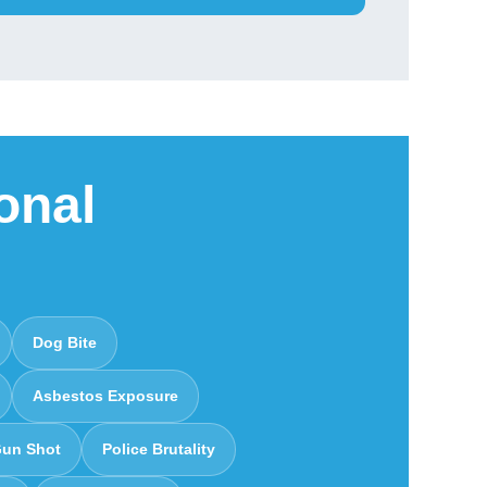
onal
Dog Bite
Asbestos Exposure
un Shot
Police Brutality