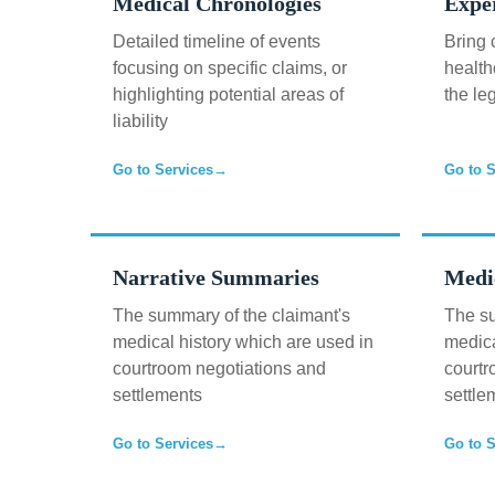
Medical Chronologies
Expe
Detailed timeline of events
Bring 
focusing on specific claims, or
health
highlighting potential areas of
the le
liability
Go to Services
→
Go to S
Narrative Summaries
Medi
The summary of the claimant's
The su
medical history which are used in
medica
courtroom negotiations and
courtr
settlements
settle
Go to Services
→
Go to S