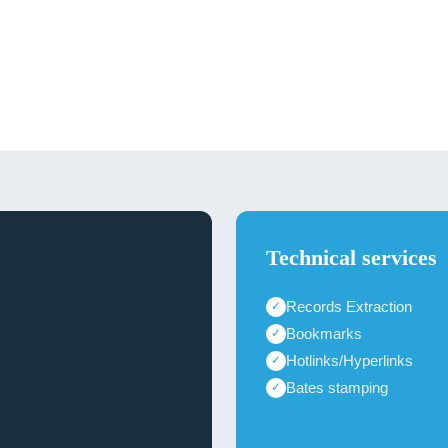
Technical services
Records Extraction
✓
Bookmarks
✓
Hotlinks/Hyperlinks
✓
Bates stamping
✓