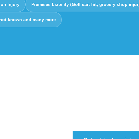
ion Injury
Premises Liability (Golf cart hit, grocery shop injur
 not known and many more
edical