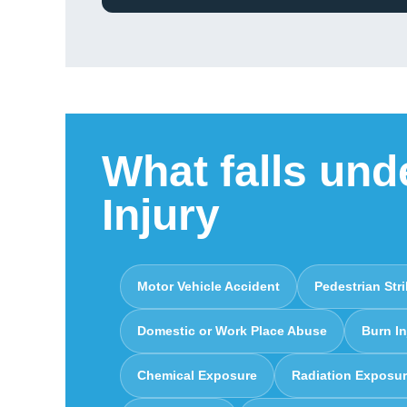
What falls und
Injury
Motor Vehicle Accident
Pedestrian Str
Domestic or Work Place Abuse
Burn In
Chemical Exposure
Radiation Exposu