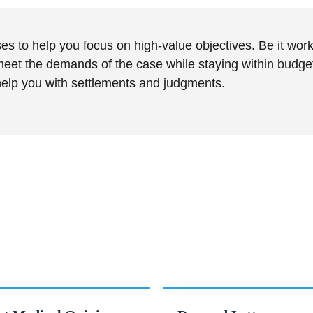
s to help you focus on high-value objectives. Be it work
eet the demands of the case while staying within budget.
 help you with settlements and judgments.
n scope