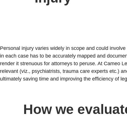
Personal injury varies widely in scope and could involve
in each case has to be accurately mapped and documen
render it strenuous for attorneys to peruse. At Cameo Le
relevant (viz., psychiatrists, trauma care experts etc.) 
ultimately saving time and improving the efficiency of le
How we evaluat