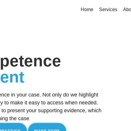
Home
Services
Abo
petence
dent
ence in your case. Not only do we highlight
lly to make it easy to access when needed.
to present your supporting evidence, which
ning the case
PRACTICE
MASS TORT