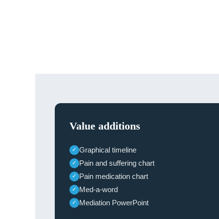
Value additions
Graphical timeline
✓
Pain and suffering chart
✓
Pain medication chart
✓
Med-a-word
✓
Mediation PowerPoint
✓