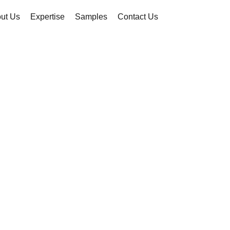
ut Us
Expertise
Samples
Contact Us