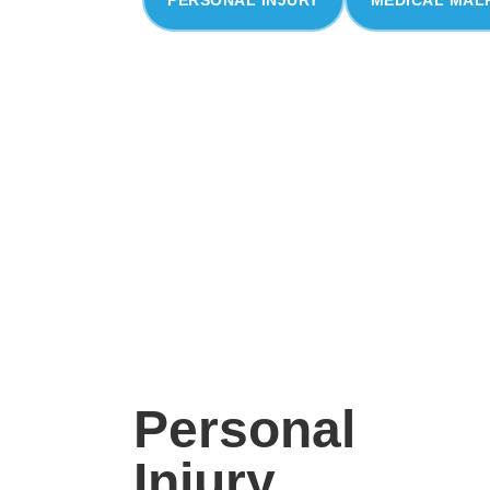
Personal
Injury