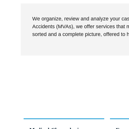
We organize, review and analyze your case
Accidents (MVAs), we offer services that m
sorted and a complete picture, offered to
Services withi