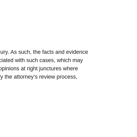
jury. As such, the facts and evidence
ciated with such cases, which may
opinions at right junctures where
fy the attorney’s review process,