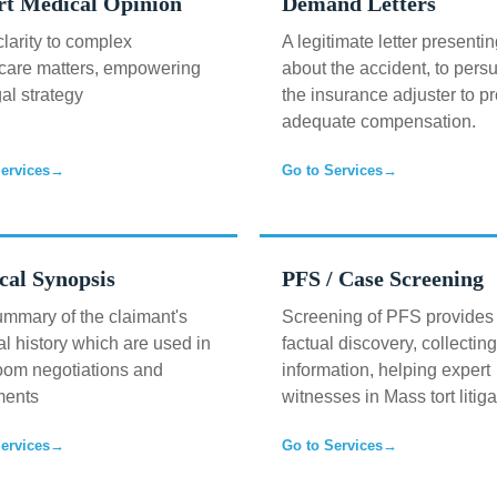
rt Medical Opinion
Demand Letters
clarity to complex
A legitimate letter presentin
care matters, empowering
about the accident, to pers
gal strategy
the insurance adjuster to p
adequate compensation.
ervices
→
Go to Services
→
cal Synopsis
PFS / Case Screening
mmary of the claimant's
Screening of PFS provides
l history which are used in
factual discovery, collecting
oom negotiations and
information, helping expert
ments
witnesses in Mass tort litiga
ervices
→
Go to Services
→