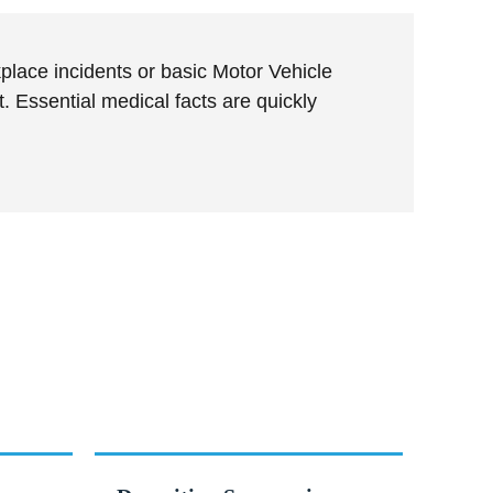
place incidents or basic Motor Vehicle
 Essential medical facts are quickly