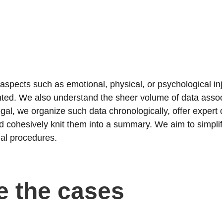
 aspects such as emotional, physical, or psychological in
ted. We also understand the sheer volume of data asso
gal, we organize such data chronologically, offer expert 
and cohesively knit them into a summary. We aim to simpli
gal procedures.
e the cases