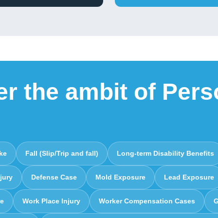
er the ambit of Pers
ike
Fall (Slip/Trip and fall)
Long-term Disability Benefits
jury
Defense Case
Mold Exposure
Lead Exposure
re
Work Place Injury
Worker Compensation Cases
G