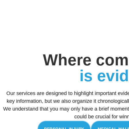
Where com
is evi
Our services are designed to highlight important evid
key information, but we also organize it chronologica
We understand that you may only have a brief moment 
could be crucial for win
PERSONAL INJURY
MEDICAL MAL